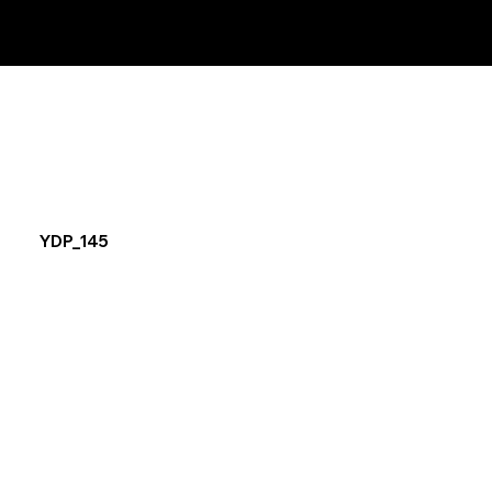
YDP_145