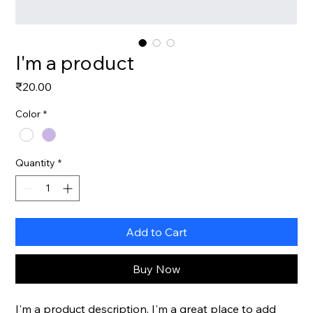
I'm a product
Price
₹20.00
Color
*
Quantity
*
Add to Cart
Buy Now
I'm a product description. I'm a great place to add 